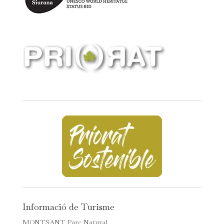
Informació de Turisme
MONTSANT Parc Natural