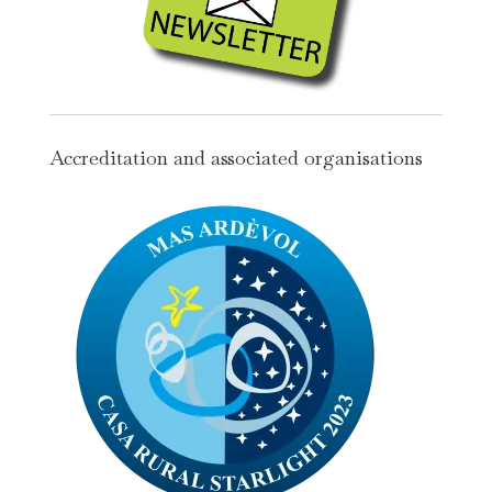
Accreditation and associated organisations