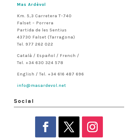
Mas Ardèvol
Km. 5,3 Carretera T-740
Falset – Porrera
Partida de les Sentius
43730 Falset (Tarragona)
Tel. 977 262 022
Català / Español / French /
Tel. +34 630 324 578
English / Tel. +34 616 487 696
info@masardevol.net
Social