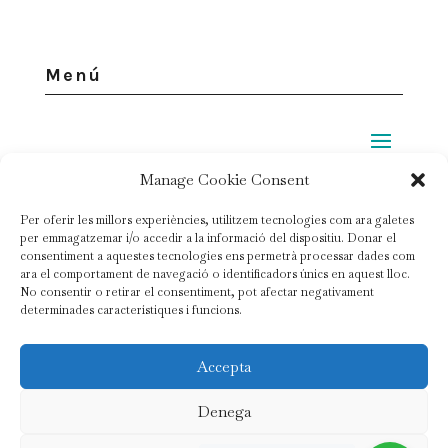
Menú
Manage Cookie Consent
Legal
Per oferir les millors experiències, utilitzem tecnologies com ara galetes
per emmagatzemar i/o accedir a la informació del dispositiu. Donar el
Privacy policy
consentiment a aquestes tecnologies ens permetrà processar dades com
ara el comportament de navegació o identificadors únics en aquest lloc.
No consentir o retirar el consentiment, pot afectar negativament
Cookie policy
determinades característiques i funcions.
Contract conditions
Accepta
© Copyright 2020 |
Mas Ardèvol
| All Rights Reserved
Denega
Photography:
Tania Ramirez
| Styles:
Carol van Waart
|