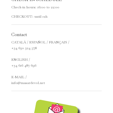
Check-in hours: 16:00 to 22:00
CHECKOUT: until 12h
Contact
CATALÀ / ESPAÑOL / FRANÇAIS /
+34 630 324 578
ENGLISH /
+34 616 487 696
E-MAIL /
info@masardevol.net