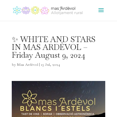
✨ WHITE AND STARS
IN MAS ARDÈVOL –
Friday August 9, 2024
by
Mas Ardèvol
|
15 Jul, 2024