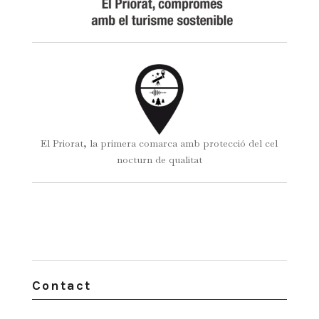
El Priorat, la primera comarca amb protecció del cel
nocturn de qualitat
Contact