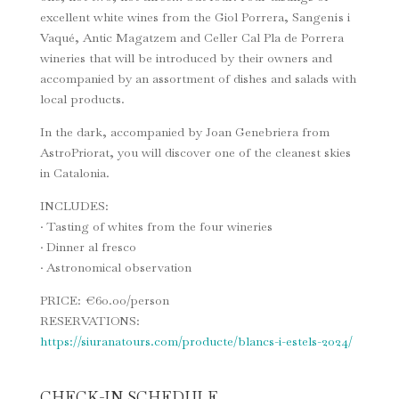
excellent white wines from the Giol Porrera, Sangenís i
Vaqué, Antic Magatzem and Celler Cal Pla de Porrera
wineries that will be introduced by their owners and
accompanied by an assortment of dishes and salads with
local products.
In the dark, accompanied by Joan Genebriera from
AstroPriorat, you will discover one of the cleanest skies
in Catalonia.
INCLUDES:
· Tasting of whites from the four wineries
· Dinner al fresco
· Astronomical observation
PRICE: €60.00/person
RESERVATIONS:
https://siuranatours.com/producte/blancs-i-estels-2024/
CHECK-IN SCHEDULE