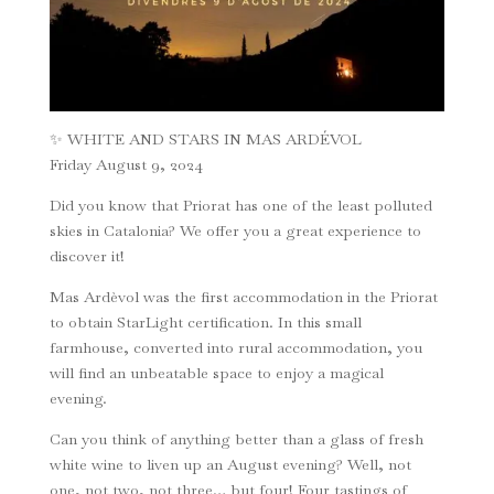
✨ WHITE AND STARS IN MAS ARDÉVOL
Friday August 9, 2024
Did you know that Priorat has one of the least polluted
skies in Catalonia? We offer you a great experience to
discover it!
Mas Ardèvol was the first accommodation in the Priorat
to obtain StarLight certification. In this small
farmhouse, converted into rural accommodation, you
will find an unbeatable space to enjoy a magical
evening.
Can you think of anything better than a glass of fresh
white wine to liven up an August evening? Well, not
one, not two, not three… but four! Four tastings of