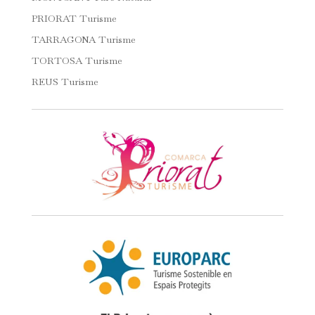
PRIORAT Turisme
TARRAGONA Turisme
TORTOSA Turisme
REUS Turisme