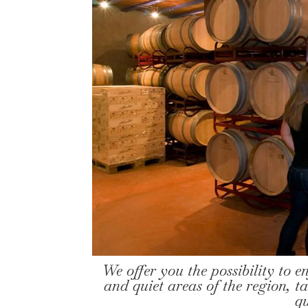
We offer you the possibility to e
and quiet areas of the region, ta
q