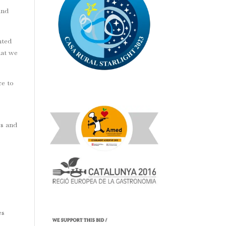
and
nted
hat we
ce to
e
rs and
es