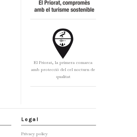
El Priorat, la primera comarca
amb protecció del cel nocturn de
qualitat
Legal
Privacy policy