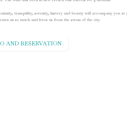
roximity, tranquility, serenity, history and beauty will accompany you at a
ivates us so much and frees us from the stress of the city.
FO AND RESERVATION