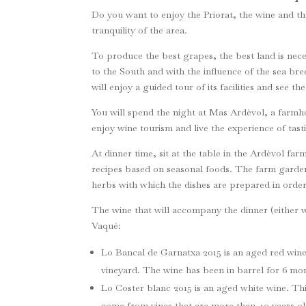
Do you want to enjoy the Priorat, the wine and th
tranquility of the area.
To produce the best grapes, the best land is nece
to the South and with the influence of the sea bre
will enjoy a guided tour of its facilities and see t
You will spend the night at Mas Ardèvol, a farmhous
enjoy wine tourism and live the experience of tast
At dinner time, sit at the table in the Ardèvol far
recipes based on seasonal foods. The farm garde
herbs with which the dishes are prepared in order
The wine that will accompany the dinner (either wh
Vaqué:
Lo Bancal de Garnatxa 2015 is an aged red win
vineyard. The wine has been in barrel for 6 mo
Lo Coster blanc 2015 is an aged white wine. T
come from vines that are more than 40 years o