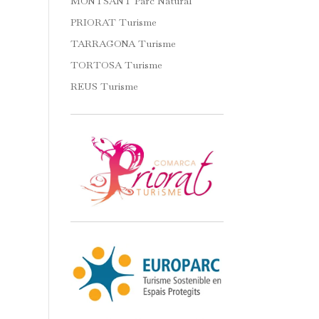
MONTSANT Parc Natural
PRIORAT Turisme
TARRAGONA Turisme
TORTOSA Turisme
REUS Turisme