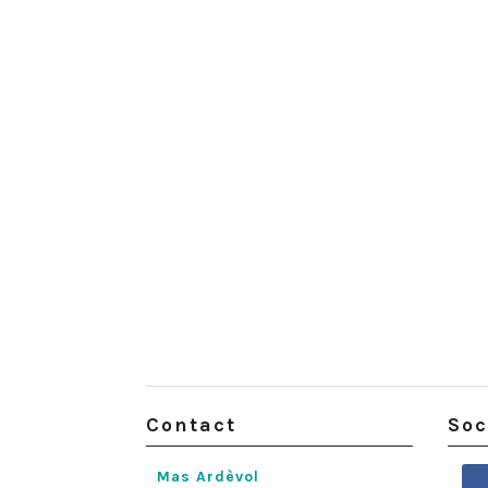
Contact
Soc
Mas Ardèvol