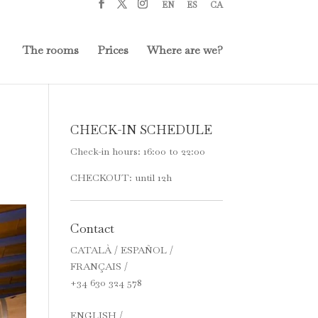
EN
ES
CA
The rooms
Prices
Where are we?
CHECK-IN SCHEDULE
Check-in hours: 16:00 to 22:00
CHECKOUT: until 12h
Contact
CATALÀ / ESPAÑOL /
FRANÇAIS /
+34 630 324 578
ENGLISH /