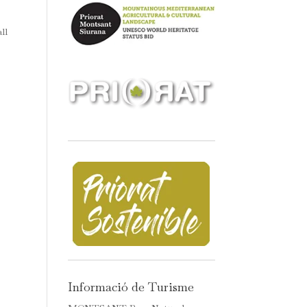
ll
Informació de Turisme