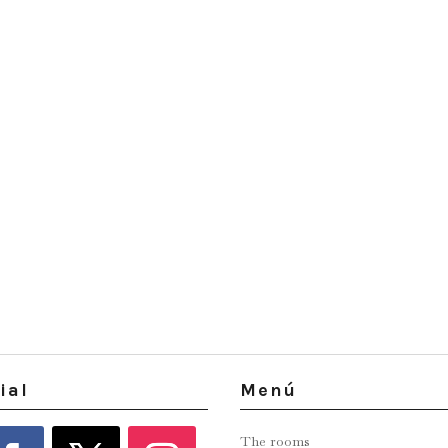
ial
Menú
The rooms