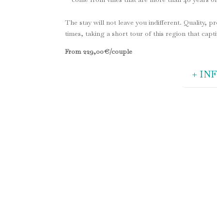
The stay will not leave you indifferent. Quality, p
times, taking a short tour of this region that capt
From 229
,00
€/couple
+ IN