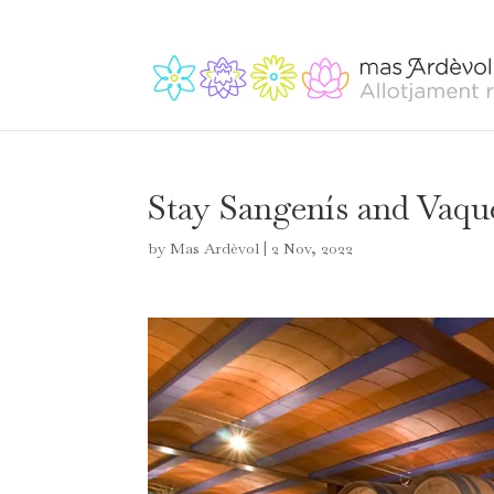
Stay Sangenís and Vaqu
by
Mas Ardèvol
|
2 Nov, 2022