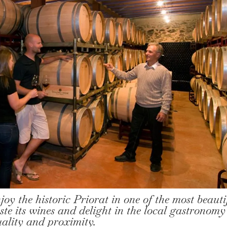
njoy the historic Priorat in one of the most beauti
ste its wines and delight in the local gastronomy
uality and proximity.