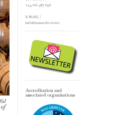
+34 616 487 696
E-MAIL /
info@masardevol.net
Accreditation and
associated organisations
ful
 of