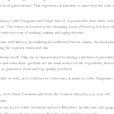
e local gastronomy? This experience is fantastic to marvel at the wine 
ssary, Celler Sangenís and Vaqué have it. A permeable slate land, orie
eze. The winery is located in the charming town of Porrera, it is here t
he entire process of making, raising and aging its wine.
e with history, specializing in traditional Priorat cuisine. An ideal pla
ing the region’s wines and oils.
mhouse itself. This one is characterized by having a kitchen of prioratin
n and other Km0 gardens are the main source of the vegetables, flowe
 to guarantee fresh and top quality products.
ite or red), as it could not be otherwise, is made at Celler Sangenís i
e, 100% black Garnatxa and from the Cometa vineyard, a 25-year-old
nths.
his one is 50% white Grenache and 50% Macabeo. In this case, the grap
ld. The wine has been in new French oak barrels for 4 months.